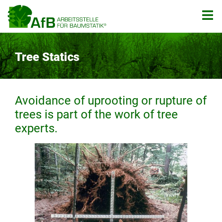
Zum
Inhalt
springen
Tree Statics
Avoidance of uprooting or rupture of
trees is part of the work of tree
experts.