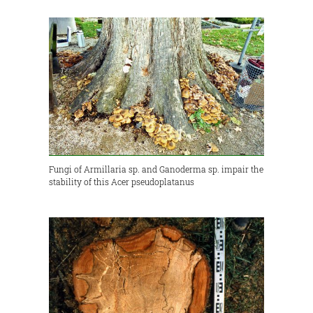
Fungi of Armillaria sp. and Ganoderma sp. impair the
stability of this Acer pseudoplatanus