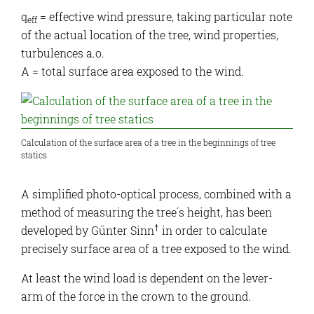
q
= effective wind pressure, taking particular note
eff
of the actual location of the tree, wind properties,
turbulences a.o.
A = total surface area exposed to the wind.
Calculation of the surface area of a tree in the beginnings of tree
statics
A simplified photo-optical process, combined with a
method of measuring the tree´s height, has been
†
developed by Günter Sinn
in order to calculate
precisely surface area of a tree exposed to the wind.
At least the wind load is dependent on the lever-
arm of the force in the crown to the ground.