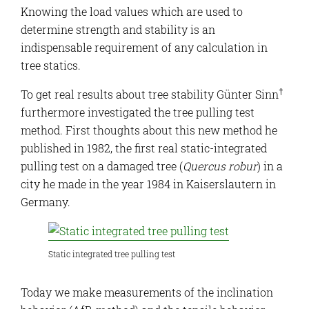
Knowing the load values which are used to
determine strength and stability is an
indispensable requirement of any calculation in
tree statics.
†
To get real results about tree stability Günter Sinn
furthermore investigated the tree pulling test
method. First thoughts about this new method he
published in 1982, the first real static-integrated
pulling test on a damaged tree (
Quercus robur
) in a
city he made in the year 1984 in Kaiserslautern in
Germany.
Static integrated tree pulling test
Today we make measurements of the inclination