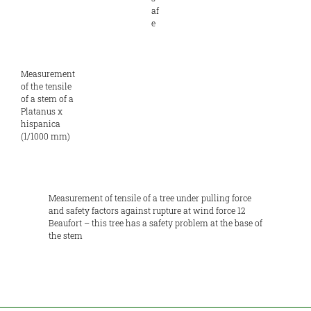
af
e
Measurement
of the tensile
of a stem of a
Platanus x
hispanica
(1/1000 mm)
Measurement of tensile of a tree under pulling force
and safety factors against rupture at wind force 12
Beaufort – this tree has a safety problem at the base of
the stem