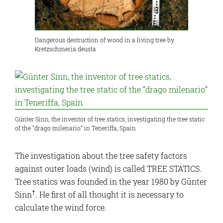
Dangerous destruction of wood in a living tree by
Kretzschmeria deusta
Günter Sinn, the inventor of tree statics, investigating the tree static
of the “drago milenario” in Teneriffa, Spain
The investigation about the tree safety factors
against outer loads (wind) is called TREE STATICS.
Tree statics was founded in the year 1980 by Günter
†
Sinn
. He first of all thought it is necessary to
calculate the wind force.