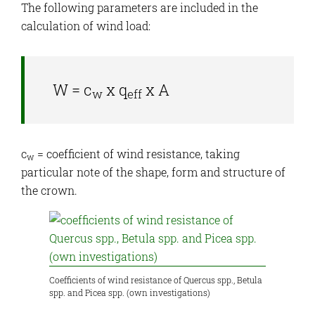
The following parameters are included in the
calculation of wind load:
W = c
x q
x A
w
eff
c
= coefficient of wind resistance, taking
w
particular note of the shape, form and structure of
the crown.
Coefficients of wind resistance of Quercus spp., Betula
spp. and Picea spp. (own investigations)