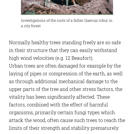
Investigations of the roots of a fallen Quercus robur in
a city forest
Normally healthy trees standing freely are so safe
in their structure that they can easily withstand
high wind velocities (e.g. 12 Beaufort).
Urban trees are often damaged for example by the
laying of pipes or compression of the earth, as well
as through additional mechanical damage to the
upper parts of the tree and other stress factors, the
vitality has been significantly affected. These
factors, combined with the effect of harmful
organisms, primarily certain fungi types which
attack the wood, often cause such trees to reach the
limits of their strength and stability prematurely.