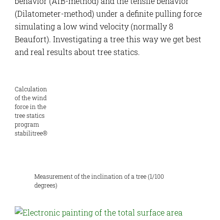
behavior (AfB-method) and the tensile behavior
(Dilatometer-method) under a definite pulling force
simulating a low wind velocity (normally 8
Beaufort). Investigating a tree this way we get best
and real results about tree statics.
Calculation
of the wind
force in the
tree statics
program
stabilitree®
Measurement of the inclination of a tree (1/100
degrees)