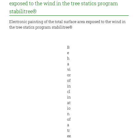
Electronic painting of the total surface area exposed to the wind in
the tree statics program stabilitree®
B
e
h
a
vi
or
of
in
cl
in
at
io
n
of
a
tr
ee